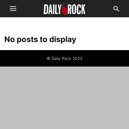
No posts to display
© Daily Rock 2023