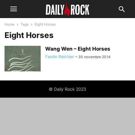
Home
Tags
Eight Horses
Eight Horses
Wang Wen – Eight Horses
Fantin Reichler
-
30 novembre 2014
© Daily Rock 2023