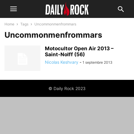
Home
Tags
Uncommonmenfrommars
Uncommonmenfrommars
Motocultor Open Air 2013 –
Saint-Nolff (56)
Nicolas Keshvary
-
1 septembre 2013
© Daily Rock 2023