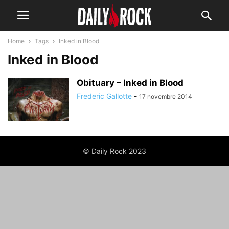
Home
Tags
Inked in Blood
Inked in Blood
Obituary – Inked in Blood
Frederic Gallotte
-
17 novembre 2014
© Daily Rock 2023