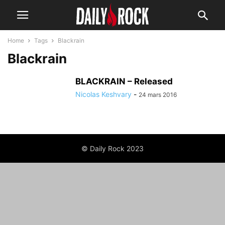
Home
Tags
Blackrain
Blackrain
BLACKRAIN – Released
Nicolas Keshvary
-
24 mars 2016
© Daily Rock 2023